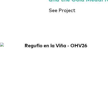
See Project