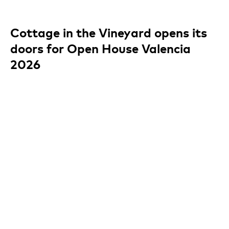
Cottage in the Vineyard opens its
doors for Open House Valencia
2026