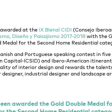
 awarded at the
IX Bienal CIDI
(Consejo Iberoa
ismo, Diseño y Paisajismo 2017-2018
with the G
ld Medal for the Second Home Residential cate
panish and Portuguese speaking contest in five
 Capital-ICSID) and Ibero-American itinerant c
ality of interior design and rewards the talent
or designer, industrial designer and landscape ar
een awarded the Gold Double Medal for
or the Second Home Residential catego