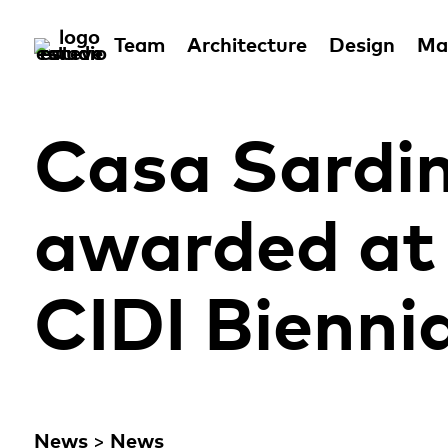
Team
Architecture
Design
Man
Casa Sardin
awarded at 
CIDI Biennia
News
>
News