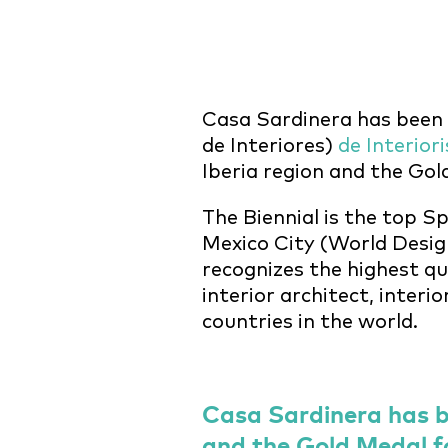
Casa Sardinera has been
de Interiores)
de Interior
Iberia region and the Go
The Biennial is the top S
Mexico City (World Design
recognizes the highest qu
interior architect, interi
countries in the world.
Casa Sardinera has b
and the Gold Medal f