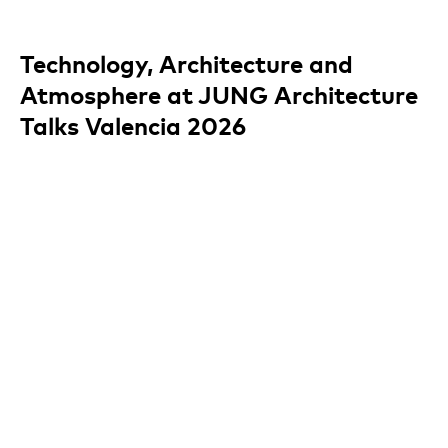
Technology, Architecture and
Atmosphere at JUNG Architecture
Talks Valencia 2026