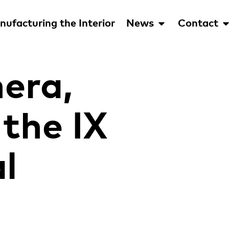
ufacturing the Interior
News
Contact
era,
the IX
l