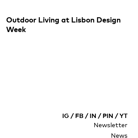
Outdoor Living at Lisbon Design
Week
IG
/
FB
/
IN
/
PIN
/
YT
Newsletter
News