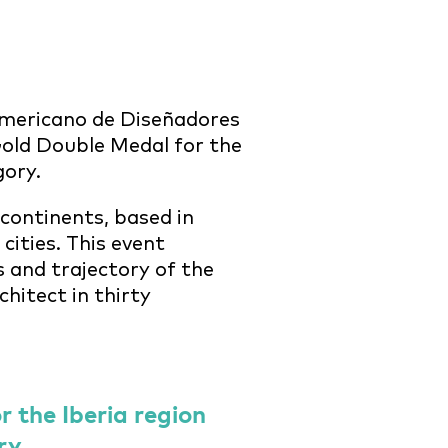
mericano de Diseñadores
old Double Medal for the
gory.
 continents, based in
ities. This event
s and trajectory of the
chitect in thirty
 the Iberia region
ry.