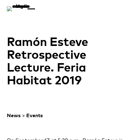
Ramón Esteve
Retrospective
Lecture. Feria
Habitat 2019
News
>
Events