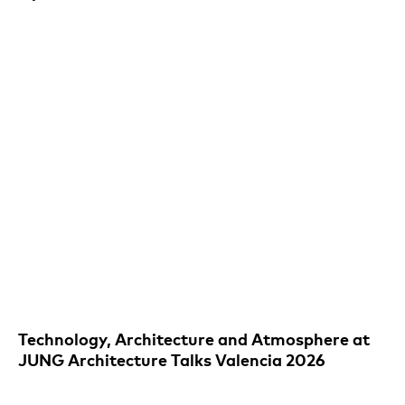
Technology, Architecture and Atmosphere at
JUNG Architecture Talks Valencia 2026