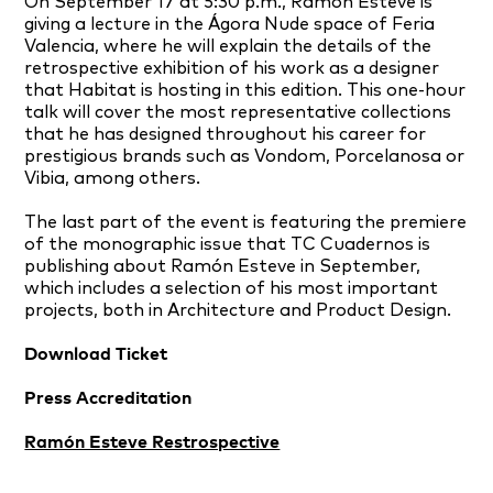
On September 17 at 5:30 p.m., Ramón Esteve is
giving a lecture in the Ágora Nude space of Feria
Valencia, where he will explain the details of the
retrospective exhibition of his work as a designer
that Habitat is hosting in this edition. This one-hour
talk will cover the most representative collections
that he has designed throughout his career for
prestigious brands such as Vondom, Porcelanosa or
Vibia, among others.
The last part of the event is featuring the premiere
of the monographic issue that TC Cuadernos is
publishing about Ramón Esteve in September,
which includes a selection of his most important
projects, both in Architecture and Product Design.
Download Ticket
Press Accreditation
Ramón Esteve Restrospective