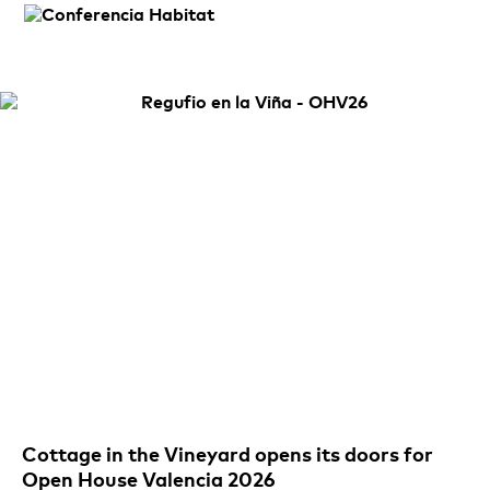
Cottage in the Vineyard opens its doors for
Open House Valencia 2026