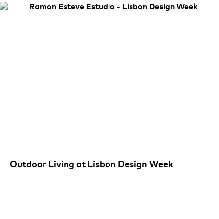
Outdoor Living at Lisbon Design Week