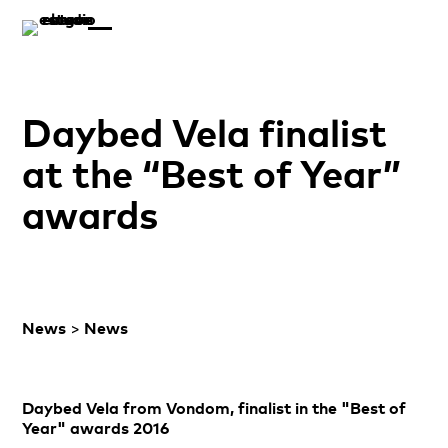
Daybed Vela finalist
at the “Best of Year”
awards
News
>
News
Daybed Vela from Vondom, finalist in the "Best of
Year" awards 2016