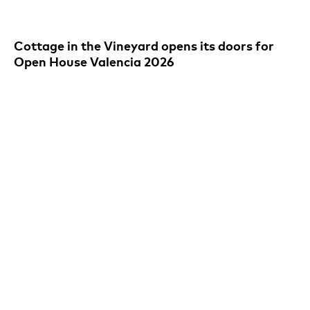
Cottage in the Vineyard opens its doors for
Open House Valencia 2026