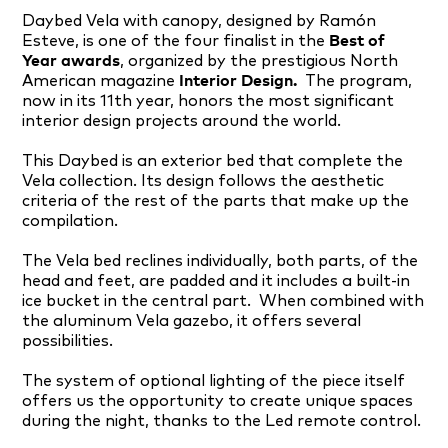
Daybed Vela with canopy, designed by Ramón
Esteve, is one of the four finalist
in the
Best of
Year awards
, organized by the prestigious North
American magazine
Interior Design.
The program,
now in its 11th year, honors the most significant
interior design projects around the world.
This Daybed is an exterior bed that complete the
Vela collection. Its design follows the aesthetic
criteria of the rest of the parts that make up the
compilation.
The Vela bed reclines individually, both parts, of the
head and feet, are padded and it includes a built-in
ice bucket in the central part. When combined with
the aluminum Vela gazebo, it offers several
possibilities.
The system of optional lighting of the piece itself
offers us the opportunity to create unique spaces
during the night, thanks to the Led remote control.