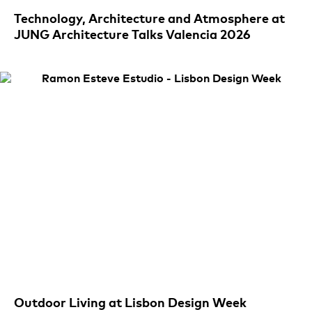
Technology, Architecture and Atmosphere at
JUNG Architecture Talks Valencia 2026
Outdoor Living at Lisbon Design Week