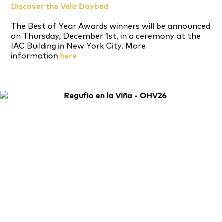
Discover the Vela Daybed
The Best of Year Awards winners will be announced
on Thursday, December 1st, in a ceremony at the
IAC Building in New York City. More
information
here