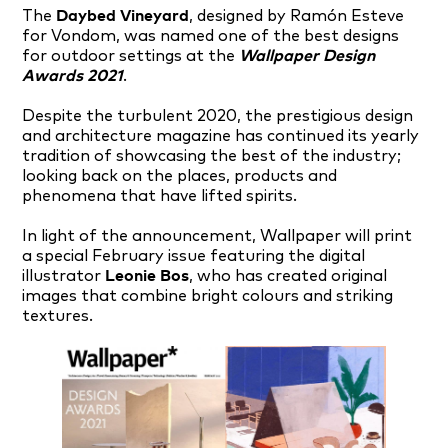
The
Daybed Vineyard
, designed by Ramón Esteve
for Vondom, was named one of the best designs
for outdoor settings at the
Wallpaper Design
Awards 2021
.
Despite the turbulent 2020, the prestigious design
and architecture magazine has continued its yearly
tradition of showcasing the best of the industry;
looking back on the places, products and
phenomena that have lifted spirits.
In light of the announcement, Wallpaper will print
a special February issue featuring the digital
illustrator
Leonie Bos
, who has created original
images that combine bright colours and striking
textures.