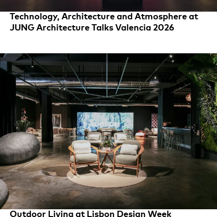
Technology, Architecture and Atmosphere at
JUNG Architecture Talks Valencia 2026
Outdoor Living at Lisbon Design Week