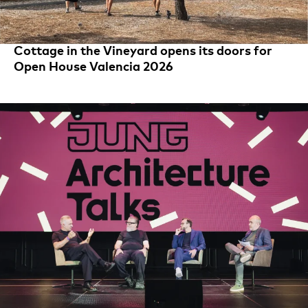
Cottage in the Vineyard opens its doors for
Open House Valencia 2026