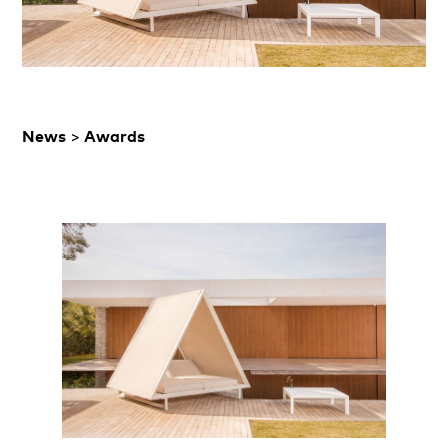
News
>
Awards