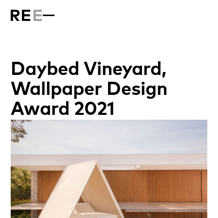
Daybed Vineyard,
Wallpaper Design
Award 2021