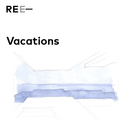
Vacations