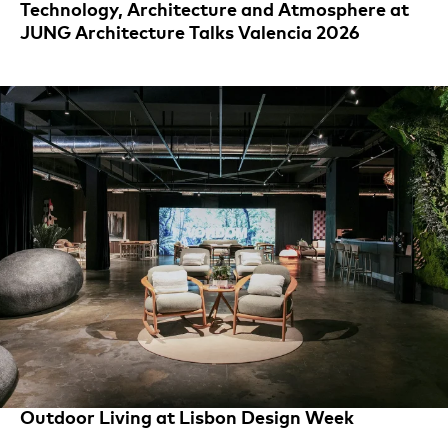
Technology, Architecture and Atmosphere at
JUNG Architecture Talks Valencia 2026
Outdoor Living at Lisbon Design Week