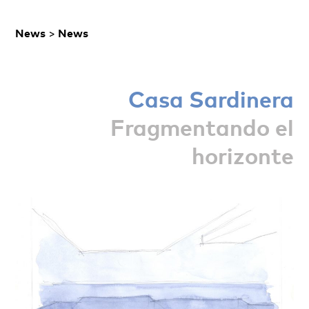
News
>
News
Casa Sardinera
Fragmentando el
horizonte