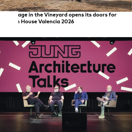
Cottage in the Vineyard opens its doors for
Open House Valencia 2026