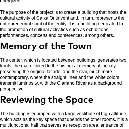
energized.
The purpose of the project is to create a building that hosts the
cultural activity of Caixa Ontinyent and, in turn, represents the
entrepreneurial spirit of the entity. It is a building dedicated to
the promotion of cultural activities such as exhibitions,
performances, concerts and conferences, among others.
Memory of the Town
The center, which is located between buildings, generates two
fronts: the main, linked to the historical memory of the city,
preserving the original facade, and the rear, much more
contemporary, where the straight lines and the white colors
transmit luminosity, with the Clariano River as a background
perspective.
Reviewing the Space
The building is equipped with a large vestibule of high altitude,
which acts as the key space that upends the other rooms. It is a
multifunctional hall that serves as reception area, entrance of