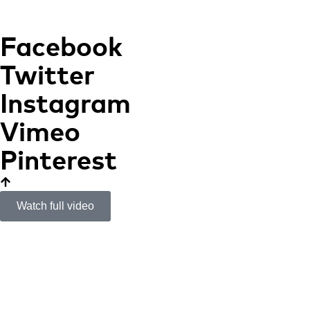
Facebook
Twitter
Instagram
Vimeo
Pinterest
Watch full video
Caixa Ontinyent
Cultural Center
HISTORICAL AND