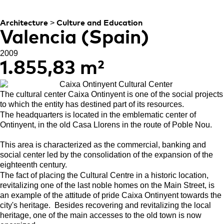
CONTEMPORARY
>
Architecture
Culture and Education
Valencia (Spain)
2009
1.855,83 m²
The cultural center Caixa Ontinyent is one of the social projects
to which the entity has destined part of its resources.
The headquarters is located in the emblematic center of
Ontinyent, in the old Casa Llorens in the route of Poble Nou.
This area is characterized as the commercial, banking and
social center led by the consolidation of the expansion of the
eighteenth century.
The fact of placing the Cultural Centre in a historic location,
revitalizing one of the last noble homes on the Main Street, is
an example of the attitude of pride Caixa Ontinyent towards the
city's heritage.
Besides recovering and revitalizing the local
heritage, one of the main accesses to the old town is now