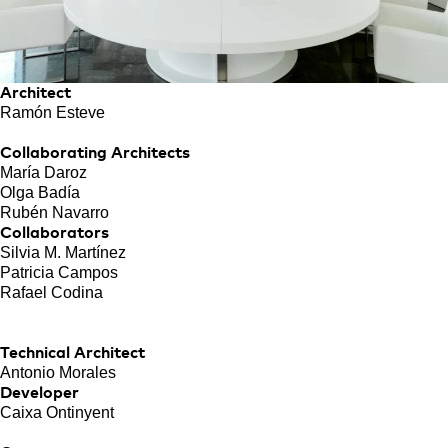
Architect
Ramón Esteve
Collaborating Architects
María Daroz
Olga Badía
Rubén Navarro
Collaborators
Silvia M. Martínez
Patricia Campos
Rafael Codina
Technical Architect
Antonio Morales
Developer
Caixa Ontinyent