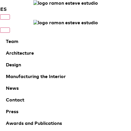
ES
Team
Architecture
Design
Manufacturing the Interior
News
Contact
Press
Awards and Publications