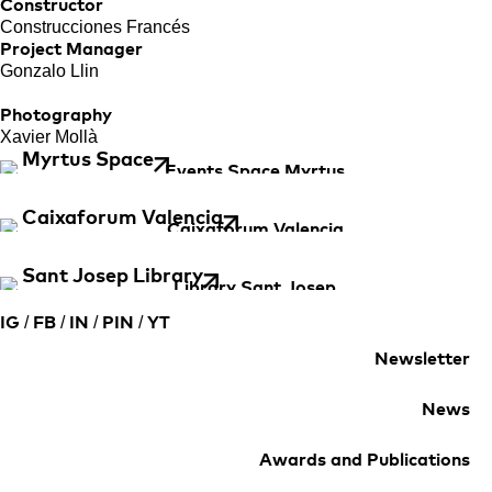
Constructor
Construcciones Francés
Project Manager
Gonzalo Llin
Photography
Xavier Mollà
Myrtus Space
Caixaforum Valencia
Sant Josep Library
/
/
/
/
IG
FB
IN
PIN
YT
Newsletter
News
Awards and Publications