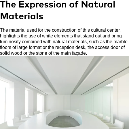
The Expression of Natural
Materials
The material used for the construction of this cultural center,
highlights the use of white elements that stand out and bring
luminosity combined with natural materials, such as the marble
floors of large format or the reception desk, the access door of
solid wood or the stone of the main façade.