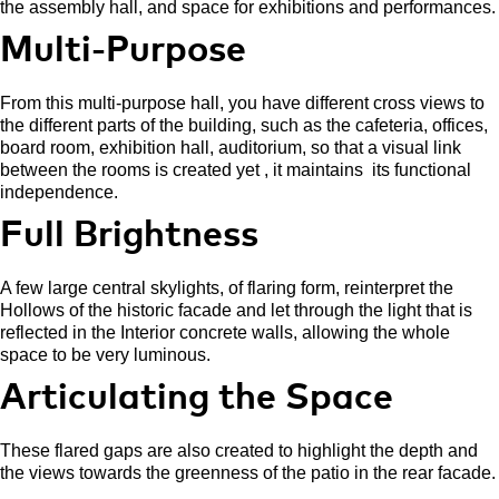
the assembly hall, and space for exhibitions and performances.
Multi-Purpose
From this multi-purpose hall, you have different cross views to
the different parts of the building, such as the cafeteria, offices,
board room, exhibition hall, auditorium, so that a visual link
between the rooms is created yet , it maintains
its functional
independence.
Full Brightness
A few large central skylights, of flaring form, reinterpret the
Hollows of the historic facade and let through the light that is
reflected in the Interior concrete walls, allowing the whole
space to be very luminous.
Articulating the Space
These flared gaps are also created to highlight the depth and
the views towards the greenness of the patio in the rear facade.