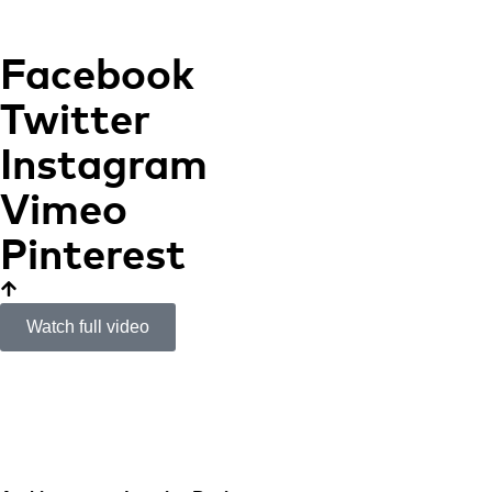
Facebook
Twitter
Instagram
Vimeo
Pinterest
Watch full video
Apartment in Rome
CONTEMPORANEITY
AND ESSENCE