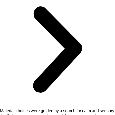
Material choices were guided by a search for calm and sensory