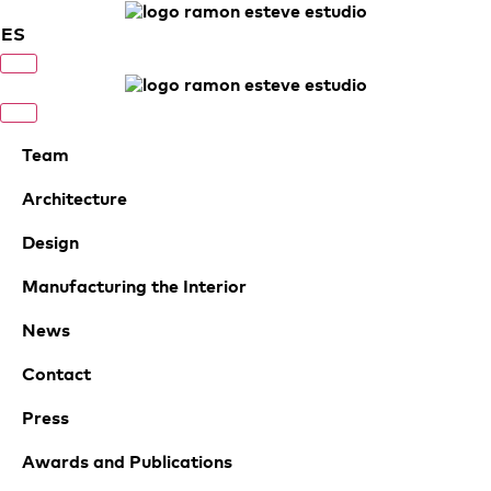
ES
Team
Architecture
Design
Manufacturing the Interior
News
Contact
Press
Awards and Publications