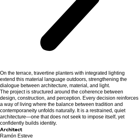
On the terrace, travertine planters with integrated lighting
extend this material language outdoors, strengthening the
dialogue between architecture, material, and light.
The project is structured around the coherence between
design, construction, and perception. Every decision reinforces
a way of living where the balance between tradition and
contemporaneity unfolds naturally. It is a restrained, quiet
architecture—one that does not seek to impose itself, yet
confidently builds identity.
Architect
Ramón Esteve