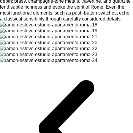
depth: brass, champagne-tone metals, travertine, and quartzite
lend subtle richness and evoke the spirit of Rome. Even the
most functional elements, such as push-button switches, echo
a classical sensibility through carefully considered details.