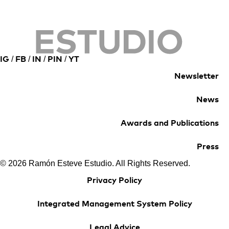
/
/
/
/
IG
FB
IN
PIN
YT
Newsletter
News
Awards and Publications
Press
© 2026 Ramón Esteve Estudio. All Rights Reserved.
Privacy Policy
Integrated Management System Policy
Legal Advice