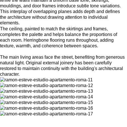
while the walls maintain a uniform base tone, skirtings,
mouldings, and door frames introduce subtle tone variations.
This interplay of overlapping planes adds depth and defines
the architecture without drawing attention to individual
elements.
The ceiling, painted to match the skirtings and frames,
completes the palette and helps balance the proportions of
each room. Herringbone flooring runs throughout, adding
texture, warmth, and coherence between spaces.
The main living areas face the street, benefiting from generous
natural light. Original external joinery has been carefully
restored to maintain continuity with the building's architectural
character.