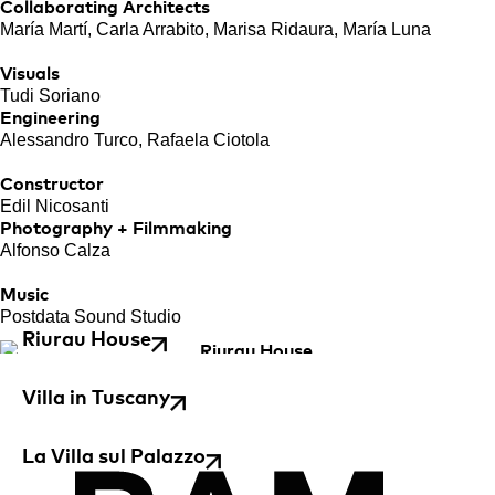
Collaborating Architects
María Martí, Carla Arrabito, Marisa Ridaura, María Luna
Visuals
Tudi Soriano
Engineering
Alessandro Turco, Rafaela Ciotola
Constructor
Edil Nicosanti
Photography + Filmmaking
Alfonso Calza
Music
Postdata Sound Studio
Riurau House
Villa in Tuscany
La Villa sul Palazzo