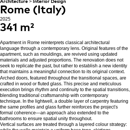
>
Architecture
Interior Design
Rome (Italy)
2025
341 m²
Apartment in Rome reinterprets classical architectural
language through a contemporary lens. Original features of the
apartment, such as mouldings, are revived using updated
materials and adjusted proportions. The renovation does not
seek to replicate the past, but rather to establish a new identity
that maintains a meaningful connection to its original context.
Arched doors, featured throughout the transitional spaces, are
crafted in wood or fluted glass. This precise and meticulous
execution brings rhythm and continuity to the spatial transitions,
blending traditional craftsmanship with contemporary
technique. In the lightwell, a double layer of carpentry featuring
the same profiles and glass further reinforces the project's
formal coherence—an approach also extended to the
bathrooms to ensure spatial unity throughout.
Vertical surfaces are treated through a layered colour strategy: