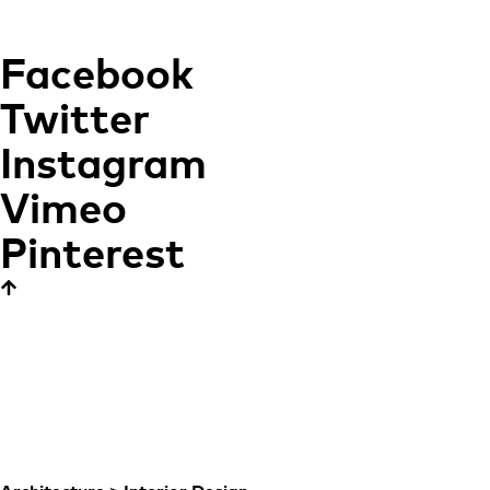
Facebook
Twitter
Instagram
Vimeo
Pinterest
NH Grand Hotel
Krasnapolsky
CONTEMPORARY
ELEGANCE