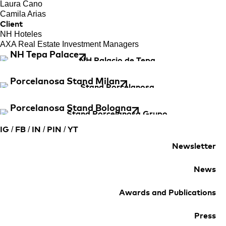
Laura Cano
Camila Arias
Client
NH Hoteles
AXA Real Estate Investment Managers
NH Tepa Palace
Porcelanosa Stand Milan
Porcelanosa Stand Bologna
/
/
/
/
IG
FB
IN
PIN
YT
Newsletter
News
Awards and Publications
Press