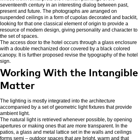
seventeenth century in an interesting dialog between past,
present and future. The photographs are arranged on
suspended ceilings in a form of cupolas decorated and backlit,
looking for that one classical element of origin to provide a
resource of modern design, giving personality and character to
the set of spaces.
The access door to the hotel occurs through a glass enclosure
with a double mechanized door covered by a black colored
canopy. It is further proposed revise the typography of the hotel
sign.
Working With the Intangible
Matter
The lighting is mostly integrated into the architecture
accompanied by a set of geometric light fixtures that provide
ambient light.
The natural light is retrieved whenever possible, by opening
apertures or making ones that are more transparent. In the
patios, a glass and metal lattice set in the walls and ceilings
forms semi – outdoor spaces that are bright, warm and that