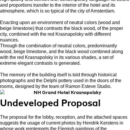
and proportions transfer to the interior of the hotel and its
atmosphere, which is so typical of the city of Amsterdam.
Enacting upon an environment of neutral colors (wood and
beige limestone) that contrasts the black wood, of the proper
city, combined with the red Krasnapolsky with different
nuances.
Through the combination of neutral colors, predominantly
wood, beige limestone, and the black wood combined along
with the red Krasnapolsky in its various shades, a set of
extreme elegant contrasts is generated.
The memory of the building itself is told through historical
photographs and the Delphi pottery used in the doors of the
rooms, designed by the team of Ramon Esteve Studio.
Undeveloped Proposal
The proposal for the lobby, reception, and the attached spaces
suggests the usage of current photos by Hendrik Kerstens in
whose work reinterprets the Flemish paintings of the