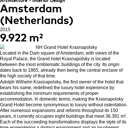
>
Architecture
Interior Design
Amsterdam
(Netherlands)
2015
9.922 m²
Located in the Dam square of Amsterdam, with views of the
Royal Palace, the Grand hotel Krasnapolsky is located
between the most emblematic buildings of the city. Its origin
dates back to 1865, already then being the central enclave of
the high society of that time.
Adolph Wilhelm Krasnapolsky, the first owner of the hotel that
bears his name, redefined the luxury hotel experience by
establishing the minimum requirements of proper
accommodation. In domestic terms, making the Krasnapolsky
Grand Hotel become synonymous to luxury without ostentation.
After numerous expansions and reforms throughout its 150
years, it currently occupies eight buildings that meet 36.391 m².
Each of the succeeding transformations displays the style of its
time engendering a distinct environment and an incoherent