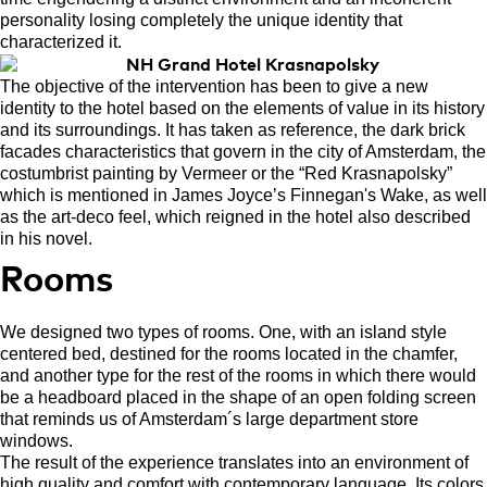
personality losing completely the unique identity that
characterized it.
The objective of the intervention has been to give a new
identity to the hotel based on the elements of value in its history
and its surroundings. It has taken as reference, the dark brick
facades characteristics that govern in the city of Amsterdam, the
costumbrist painting by Vermeer or the “Red Krasnapolsky”
which is mentioned in James Joyce’s Finnegan's Wake, as well
as the art-deco feel, which reigned in the hotel also described
in his novel.
Rooms
We designed two types of rooms. One, with an island style
centered bed, destined for the rooms located in the chamfer,
and another type for the rest of the rooms in which there would
be a headboard placed in the shape of an open folding screen
that reminds us of Amsterdam´s large department store
windows.
The result of the experience translates into an environment of
high quality and comfort with contemporary language. Its colors