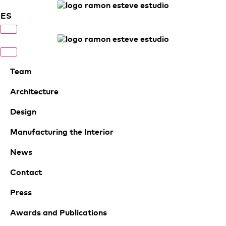
ES
Team
Architecture
Design
Manufacturing the Interior
News
Contact
Press
Awards and Publications