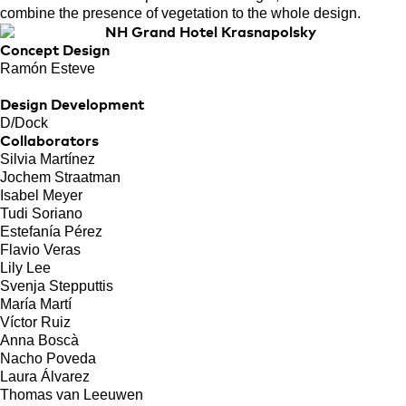
combine the presence of vegetation to the whole design.
Concept Design
Ramón Esteve
Design Development
D/Dock
Collaborators
Silvia Martínez
Jochem Straatman
Isabel Meyer
Tudi Soriano
Estefanía Pérez
Flavio Veras
Lily Lee
Svenja Stepputtis
María Martí
Víctor Ruiz
Anna Boscà
Nacho Poveda
Laura Álvarez
Thomas van Leeuwen