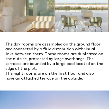
The day rooms are assembled on the ground floor
and connected by a fluid distribution with visual
links between them. These rooms are duplicated on
the outside, protected by large overhangs. The
terraces are bounded by a large pool located on the
edge of the plot.
The night rooms are on the first floor and also
have an attached terrace on the outside.