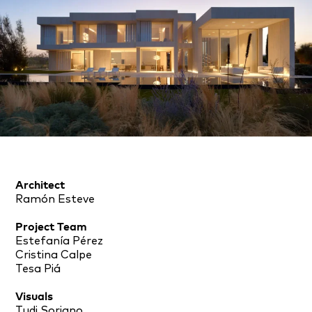
Architect
Ramón Esteve
Project Team
Estefanía Pérez
Cristina Calpe
Tesa Piá
Visuals
Tudi Soriano