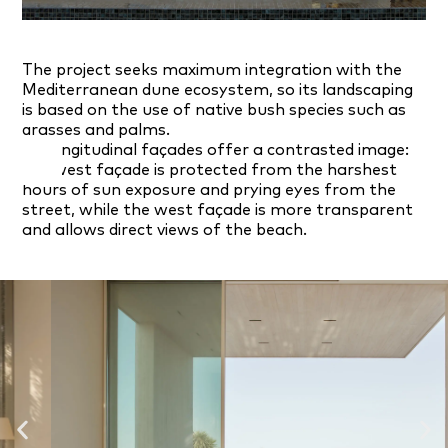
The project seeks maximum integration with the
Mediterranean dune ecosystem, so its landscaping
is based on the use of native bush species such as
grasses and palms.
Its longitudinal façades offer a contrasted image:
the west façade is protected from the harshest
hours of sun exposure and prying eyes from the
street, while the west façade is more transparent
and allows direct views of the beach.