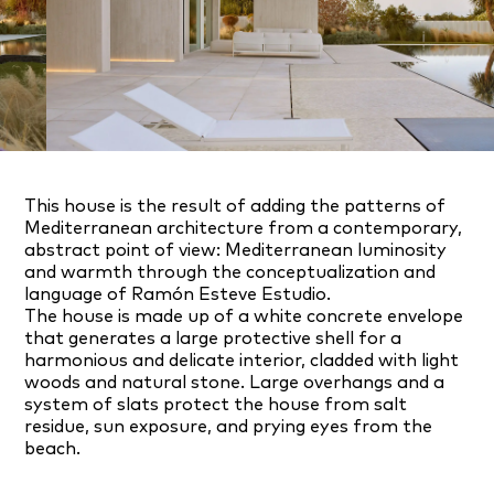
This house is the result of adding the patterns of
Mediterranean architecture from a contemporary,
abstract point of view: Mediterranean luminosity
and warmth through the conceptualization and
language of Ramón Esteve Estudio.
The house is made up of a white concrete envelope
that generates a large protective shell for a
harmonious and delicate interior, cladded with light
woods and natural stone. Large overhangs and a
system of slats protect the house from salt
residue, sun exposure, and prying eyes from the
beach.