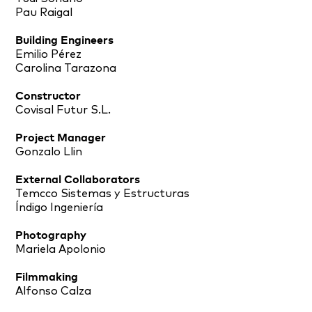
Pau Raigal
Building Engineers
Emilio Pérez
Carolina Tarazona
Constructor
Covisal Futur S.L.
Project Manager
Gonzalo Llin
External Collaborators
Temcco Sistemas y Estructuras
Índigo Ingeniería
Photography
Mariela Apolonio
Filmmaking
Alfonso Calza