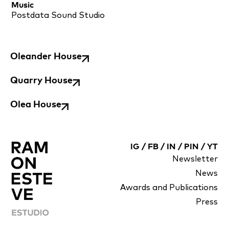
Music
Postdata Sound Studio
Oleander House
Quarry House
Olea House
IG
/
FB
/
IN
/
PIN
/
YT
Newsletter
News
Awards and Publications
Press