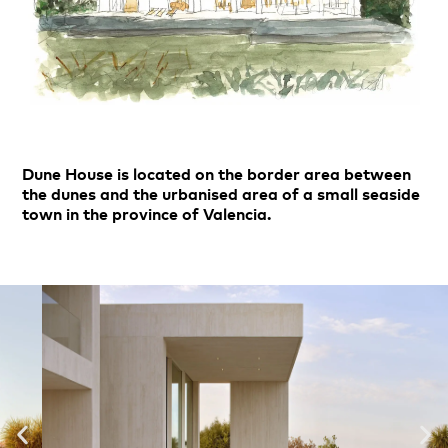
Dune House is located on the border area between
the dunes and the urbanised area of a small seaside
town in the province of Valencia.