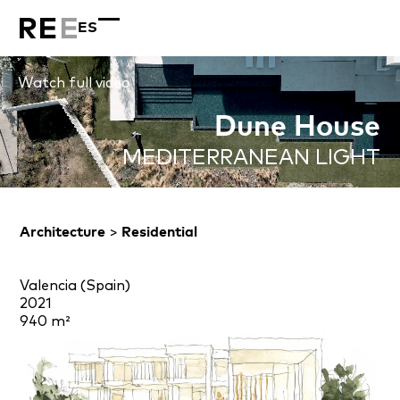
ES
Watch full video
Dune House
MEDITERRANEAN LIGHT
Architecture
>
Residential
Valencia (Spain)
2021
940 m²