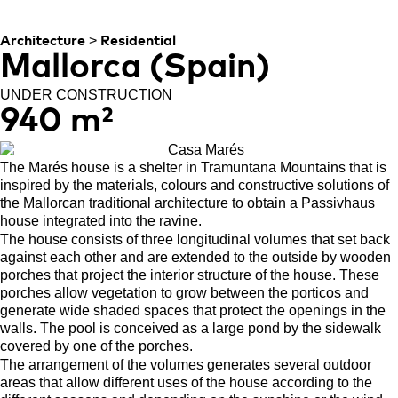
MOUNTAINS
>
Architecture
Residential
Mallorca (Spain)
UNDER CONSTRUCTION
940 m²
The Marés house is a shelter in Tramuntana Mountains that is
inspired by the materials, colours and constructive solutions of
the Mallorcan traditional architecture to obtain a Passivhaus
house integrated into the ravine.
The house consists of three longitudinal volumes that set back
against each other and are extended to the outside by wooden
porches that project the interior structure of the house. These
porches allow vegetation to grow between the porticos and
generate wide shaded spaces that protect the openings in the
walls. The pool is conceived as a large pond by the sidewalk
covered by one of the porches.
The arrangement of the volumes generates several outdoor
areas that allow different uses of the house according to the