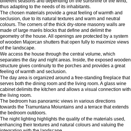
different seasons and depending on the sunshine or the wind,
thus adapting to the needs of its inhabitants.
The chosen materials provide a great feeling of warmth and
seclusion, due to its natural textures and warm and neutral
colours. The corners of the thick dry-stone masonry walls are
made of large marés blocks that define and delimit the
geometry of the house. All openings are protected by a system
of wooden Majorcan shutters that open fully to maximize views
of the landscape.
We access the house through the central volume, which
separates the day and night areas. Inside, the exposed wooden
structure gives continuity to the porches and provides a great
feeling of warmth and seclusion.
The day area is organized around a free-standing fireplace that
serves both the dining room and the living room. A glass wine
cabinet delimits the kitchen and allows a visual connection with
the living room.
The bedroom has panoramic views in various directions
towards the Tramuntana Moiuntains and a terrace that extends
the bedroom outdoors.
The night lighting highlights the quality of the materials used,
enhancing their textures and natural colours and valuing the
integration with the landscape.