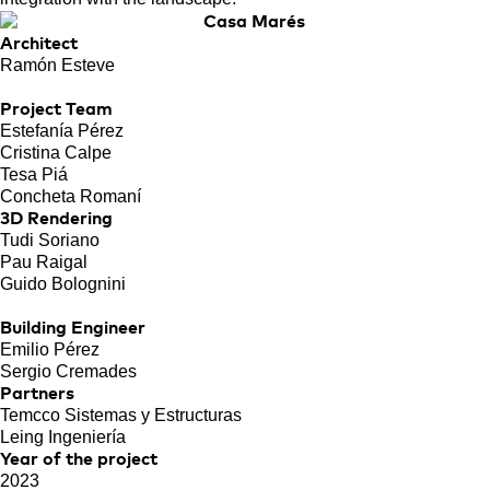
Architect
Ramón Esteve
Project Team
Estefanía Pérez
Cristina Calpe
Tesa Piá
Concheta Romaní
3D Rendering
Tudi Soriano
Pau Raigal
Guido Bolognini
Building Engineer
Emilio Pérez
Sergio Cremades
Partners
Temcco Sistemas y Estructuras
Leing Ingeniería
Year of the project
2023