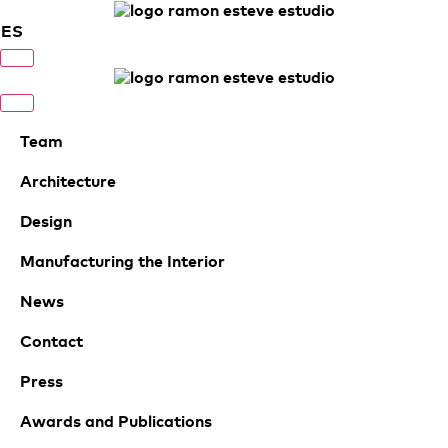
ES
Team
Architecture
Design
Manufacturing the Interior
News
Contact
Press
Awards and Publications