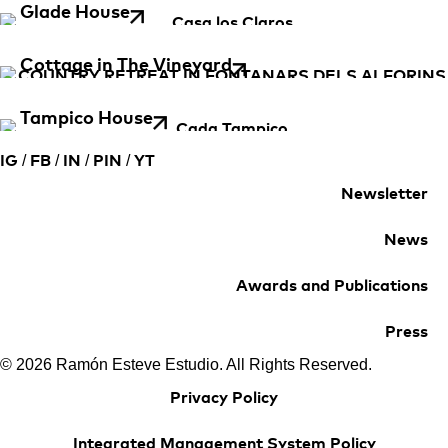
Glade House
Cottage in The Vineyard
Tampico House
/
/
/
/
IG
FB
IN
PIN
YT
Newsletter
News
Awards and Publications
Press
© 2026 Ramón Esteve Estudio. All Rights Reserved.
Privacy Policy
Integrated Management System Policy