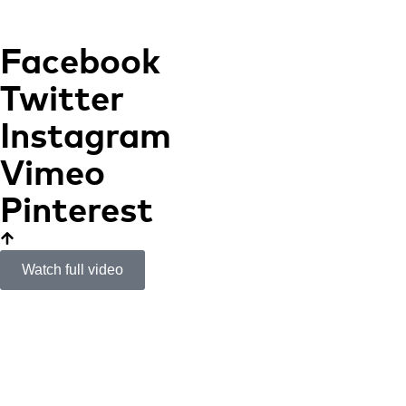
Facebook
Twitter
Instagram
Vimeo
Pinterest
Watch full video
Marés House
A SHELTER IN THE
TRAMUNTANA