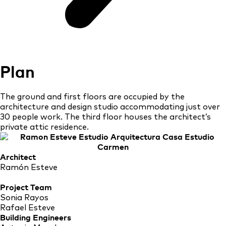
Plan
The ground and first floors are occupied by the
architecture and design studio accommodating just over
30 people work. The third floor houses the architect’s
private attic residence.
Architect
Ramón Esteve
Project Team
Sonia Rayos
Rafael Esteve
Building Engineers