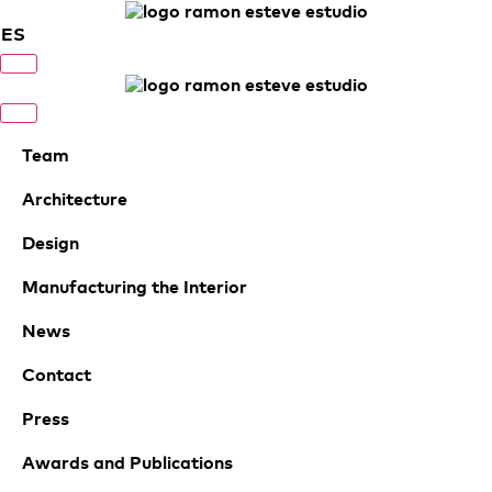
ES
Team
Architecture
Design
Manufacturing the Interior
News
Contact
Press
Awards and Publications