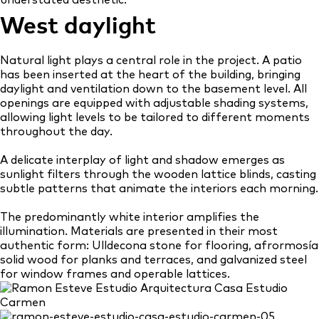
understated aesthetic.
West daylight
Natural light plays a central role in the project. A patio
has been inserted at the heart of the building, bringing
daylight and ventilation down to the basement level. All
openings are equipped with adjustable shading systems,
allowing light levels to be tailored to different moments
throughout the day.
A delicate interplay of light and shadow emerges as
sunlight filters through the wooden lattice blinds, casting
subtle patterns that animate the interiors each morning.
The predominantly white interior amplifies the
illumination. Materials are presented in their most
authentic form: Ulldecona stone for flooring, afrormosía
solid wood for planks and terraces, and galvanized steel
for window frames and operable lattices.