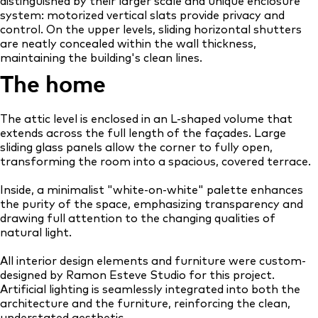
distinguished by their larger scale and unique enclosure
system: motorized vertical slats provide privacy and
control. On the upper levels, sliding horizontal shutters
are neatly concealed within the wall thickness,
maintaining the building's clean lines.
The home
The attic level is enclosed in an L-shaped volume that
extends across the full length of the façades. Large
sliding glass panels allow the corner to fully open,
transforming the room into a spacious, covered terrace.
Inside, a minimalist "white-on-white" palette enhances
the purity of the space, emphasizing transparency and
drawing full attention to the changing qualities of
natural light.
All interior design elements and furniture were custom-
designed by Ramon Esteve Studio for this project.
Artificial lighting is seamlessly integrated into both the
architecture and the furniture, reinforcing the clean,