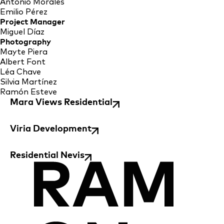
Antonio Morales
Emilio Pérez
Project Manager
Miguel Díaz
Photography
Mayte Piera
Albert Font
Léa Chave
Silvia Martínez
Ramón Esteve
Mara Views Residential
Viria Development
Residential Nevis