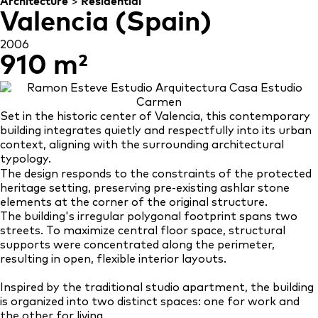
Architecture
>
Residential
Valencia (Spain)
2006
910 m²
Set in the historic center of Valencia, this contemporary
building integrates quietly and respectfully into its urban
context, aligning with the surrounding architectural
typology.
The design responds to the constraints of the protected
heritage setting, preserving pre-existing ashlar stone
elements at the corner of the original structure.
The building's irregular polygonal footprint spans two
streets. To maximize central floor space, structural
supports were concentrated along the perimeter,
resulting in open, flexible interior layouts.
Inspired by the traditional studio apartment, the building
is organized into two distinct spaces: one for work and
the other for living.