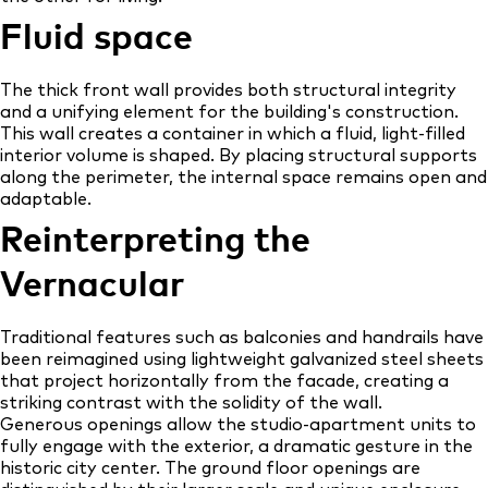
Fluid space
The thick front wall provides both structural integrity
and a unifying element for the building's construction.
This wall creates a container in which a fluid, light-filled
interior volume is shaped. By placing structural supports
along the perimeter, the internal space remains open and
adaptable.
Reinterpreting the
Vernacular
Traditional features such as balconies and handrails have
been reimagined using lightweight galvanized steel sheets
that project horizontally from the facade, creating a
striking contrast with the solidity of the wall.
Generous openings allow the studio-apartment units to
fully engage with the exterior, a dramatic gesture in the
historic city center. The ground floor openings are