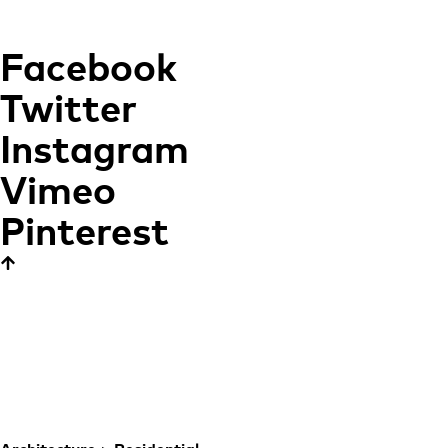
Facebook
Twitter
Instagram
Vimeo
Pinterest
Studio Apartment
Carmen
REBUILDING THE
HEART OF THE CITY