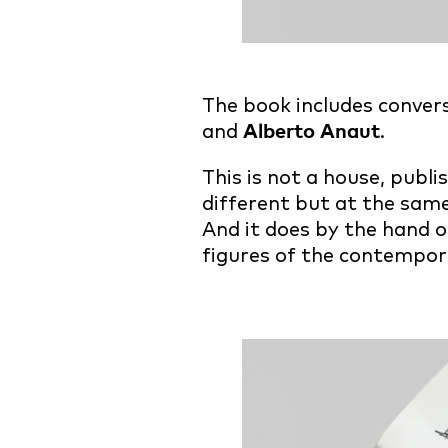
The book includes conver
and
Alberto Anaut
.
This is not a house, publ
different but at the same
And it does by the hand o
figures of the contempor