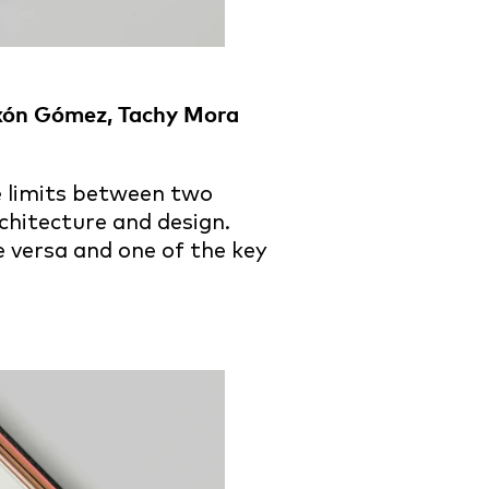
txón Gómez, Tachy Mora
he limits between two
chitecture and design.
e versa and one of the key