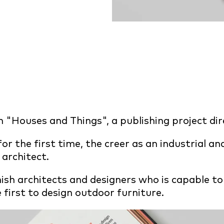
"Houses and Things", a publishing project di
or the first time, the creer as an industrial an
architect.
ish architects and designers who is capable to
 first to design outdoor furniture.