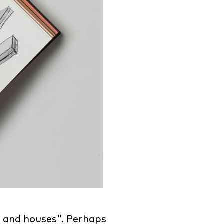
 and houses". Perhaps