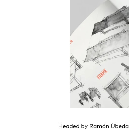
Headed by Ramón Úbeda, t