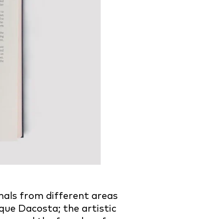
als from different areas
que Dacosta; the artistic