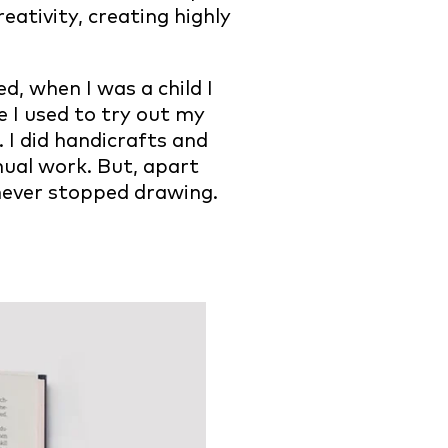
reativity, creating highly
d, when I was a child I
e I used to try out my
 I did handicrafts and
nual work. But, apart
I never stopped drawing.