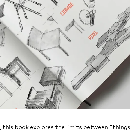
his book explores the limits between "things