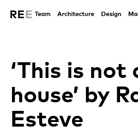
Team
Architecture
Design
Man
‘This is not 
house’ by 
Esteve