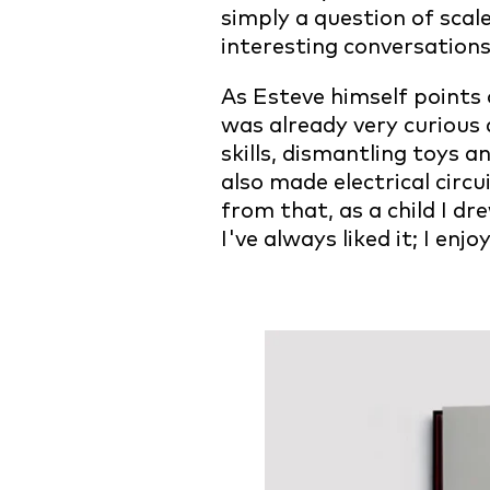
simply a question of scale
interesting conversation
As Esteve himself points o
was already very curious 
skills, dismantling toys 
also made electrical circ
from that, as a child I dr
I've always liked it; I enj