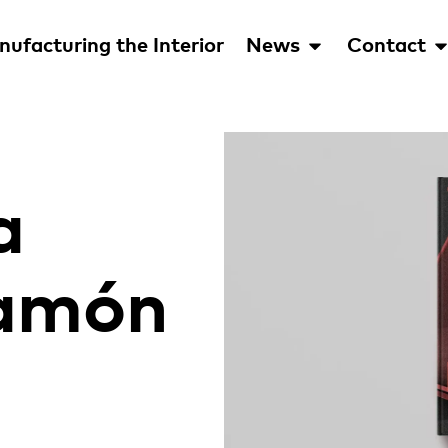
ufacturing the Interior
News
Contact
a
Ramón