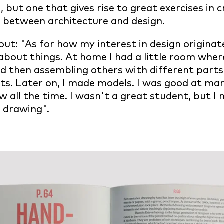
, but one that gives rise to great exercises in c
s between architecture and design.
ut: "As for how my interest in design originate
about things. At home I had a little room wher
and then assembling others with different parts.
uits. Later on, I made models. I was good at ma
ew all the time. I wasn't a great student, but 
oy drawing".