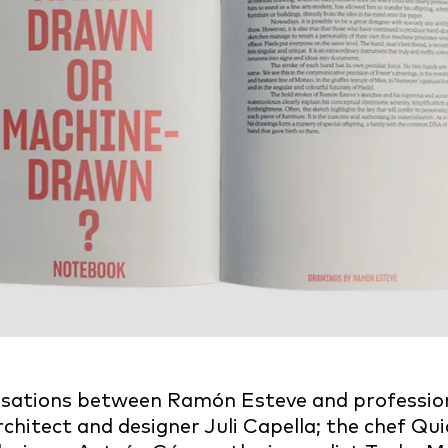
rsations between Ramón Esteve and profession
rchitect and designer Juli Capella; the chef Qui