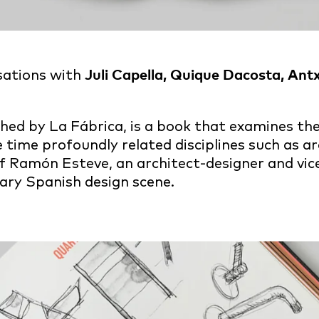
sations with
Juli Capella, Quique Dacosta, An
ished by La Fábrica, is a book that examines t
 time profoundly related disciplines such as ar
f Ramón Esteve, an architect-designer and vic
ary Spanish design scene.