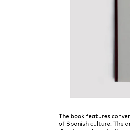
The book features conve
of Spanish culture. The a