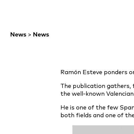
News
>
News
Ramón Esteve ponders on 
The publication gathers, f
the well-known Valencian 
He is one of the few Span
both fields and one of the