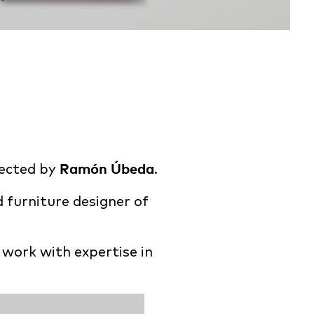
rected by
Ramón Úbeda
.
d furniture designer of
 work with expertise in