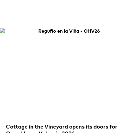
Cottage in the Vineyard opens its doors for