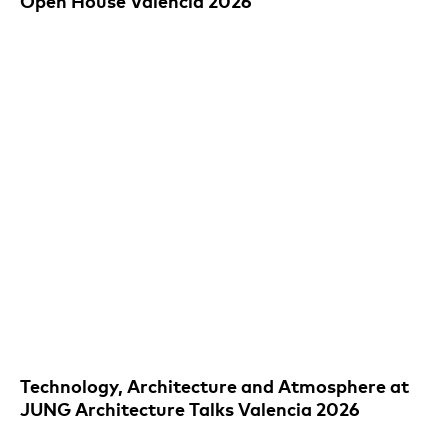
Open House Valencia 2026
Technology, Architecture and Atmosphere at
JUNG Architecture Talks Valencia 2026