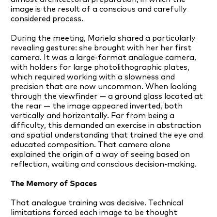
image is the result of a conscious and carefully
considered process.
During the meeting, Mariela shared a particularly
revealing gesture: she brought with her her first
camera. It was a large-format analogue camera,
with holders for large photolithographic plates,
which required working with a slowness and
precision that are now uncommon. When looking
through the viewfinder — a ground glass located at
the rear — the image appeared inverted, both
vertically and horizontally. Far from being a
difficulty, this demanded an exercise in abstraction
and spatial understanding that trained the eye and
educated composition. That camera alone
explained the origin of a way of seeing based on
reflection, waiting and conscious decision-making.
The Memory of Spaces
That analogue training was decisive. Technical
limitations forced each image to be thought