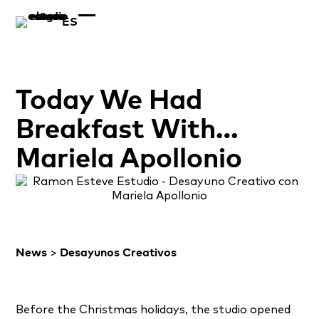
ES
Today We Had
Breakfast With…
Mariela Apollonio
News
>
Desayunos Creativos
Before the Christmas holidays, the studio opened