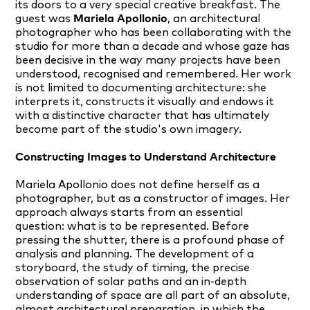
its doors to a very special creative breakfast. The
guest was
Mariela Apollonio
, an architectural
photographer who has been collaborating with the
studio for more than a decade and whose gaze has
been decisive in the way many projects have been
understood, recognised and remembered. Her work
is not limited to documenting architecture: she
interprets it, constructs it visually and endows it
with a distinctive character that has ultimately
become part of the studio's own imagery.
Constructing Images to Understand Architecture
Mariela Apollonio does not define herself as a
photographer, but as a constructor of images. Her
approach always starts from an essential
question: what is to be represented. Before
pressing the shutter, there is a profound phase of
analysis and planning. The development of a
storyboard, the study of timing, the precise
observation of solar paths and an in-depth
understanding of space are all part of an absolute,
almost architectural preparation, in which the