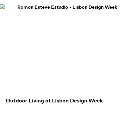
Outdoor Living at Lisbon Design Week