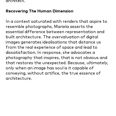
architect.
Recovering The Human Dimension
In a context saturated with renders that aspire to
resemble photographs, Mariela asserts the
essential difference between representation and
built architecture. The overvaluation of digital
images generates idealisations that distance us
from the real experience of space and lead to
dissatisfaction. In response, she advocates a
photography that inspires, that is not obvious and
that restores the unexpected. Because, ultimately,
only when an image has soul is it capable of
conveying, without artifice, the true essence of
architecture.