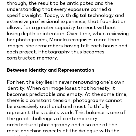
through, the result to be anticipated and the
understanding that every exposure carried a
specific weight. Today, with digital technology and
extensive professional experience, that foundation
allows for a greater capacity to react without
losing depth or intention. Over time, when reviewing
her photographs, Mariela recognises more than
images: she remembers having felt each house and
each project. Photography thus becomes
constructed memory.
Between Identity and Representation
For her, the key lies in never renouncing one's own
identity. When an image loses that honesty, it
becomes predictable and empty. At the same time,
there is a constant tension: photography cannot
be excessively authorial and must faithfully
represent the studio's work. This balance is one of
the great challenges of contemporary
architectural photography and also one of the
most enriching aspects of the dialogue with the