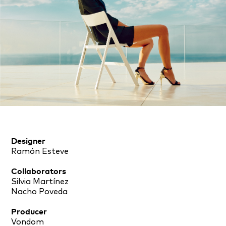
Designer
Ramón Esteve
Collaborators
Silvia Martínez
Nacho Poveda
Producer
Vondom