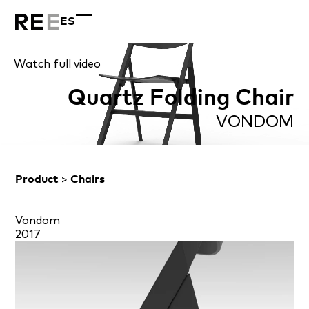
ES
Watch full video
Quartz Folding Chair
VONDOM
Product
>
Chairs
Vondom
2017