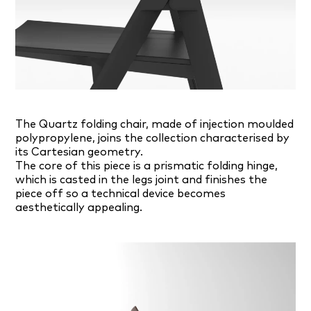
The Quartz folding chair, made of injection moulded
polypropylene, joins the collection characterised by
its Cartesian geometry.
The core of this piece is a prismatic folding hinge,
which is casted in the legs joint and finishes the
piece off so a technical device becomes
aesthetically appealing.