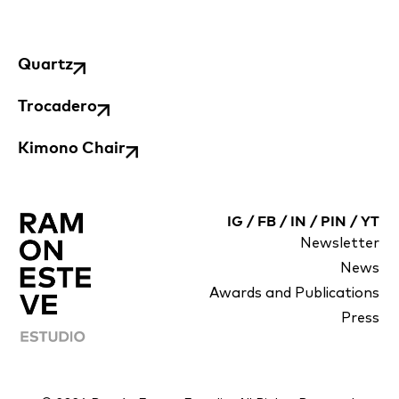
Quartz
Trocadero
Kimono Chair
IG
/
FB
/
IN
/
PIN
/
YT
Newsletter
News
Awards and Publications
Press