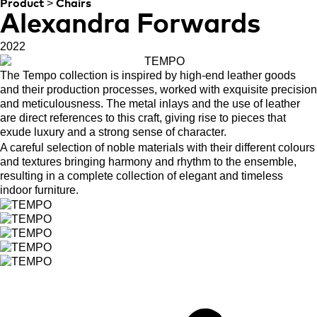
>
Product
Chairs
Alexandra Forwards
2022
The Tempo collection is inspired by high-end leather goods
and their production processes, worked with exquisite precision
and meticulousness. The metal inlays and the use of leather
are direct references to this craft, giving rise to pieces that
exude luxury and a strong sense of character.
A careful selection of noble materials with their different colours
and textures bringing harmony and rhythm to the ensemble,
resulting in a complete collection of elegant and timeless
indoor furniture.