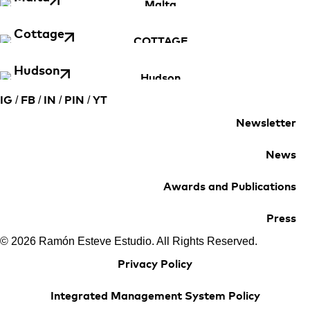
Cottage
Hudson
/
/
/
/
IG
FB
IN
PIN
YT
Newsletter
News
Awards and Publications
Press
© 2026 Ramón Esteve Estudio. All Rights Reserved.
Privacy Policy
Integrated Management System Policy