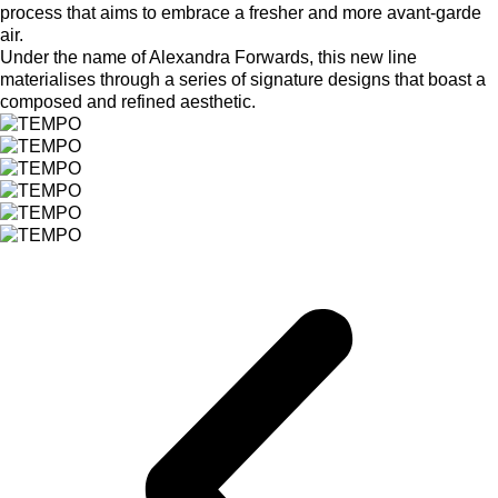
process that aims to embrace a fresher and more avant-garde
air.
Under the name of Alexandra Forwards, this new line
materialises through a series of signature designs that boast a
composed and refined aesthetic.