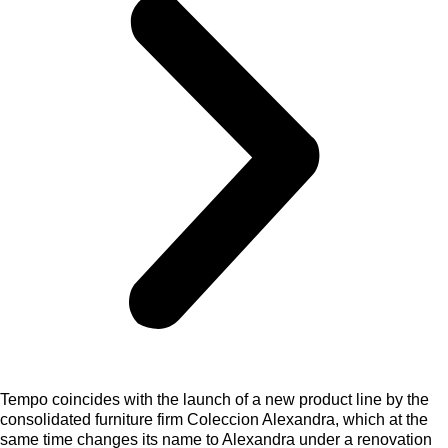
Tempo coincides with the launch of a new product line by the
consolidated furniture firm Coleccion Alexandra, which at the
same time changes its name to Alexandra under a renovation