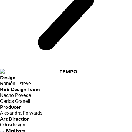
Design
Ramón Esteve
REE Design Team
Nacho Poveda
Carlos Granell
Producer
Alexandra Forwards
Art Direction
Odosdesign
Malta