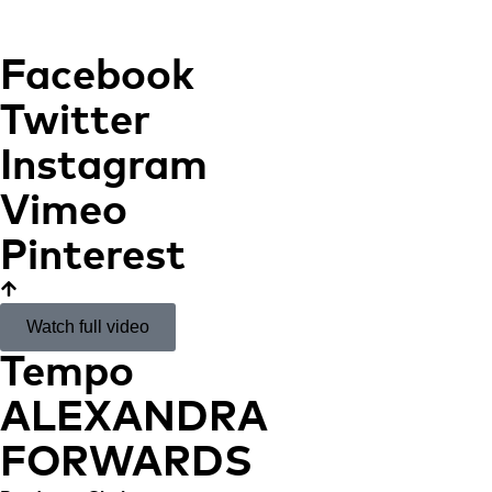
Facebook
Twitter
Instagram
Vimeo
Pinterest
Watch full video
Tempo
ALEXANDRA
FORWARDS