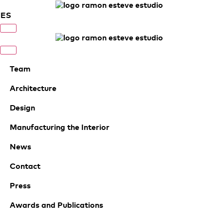
ES
Team
Architecture
Design
Manufacturing the Interior
News
Contact
Press
Awards and Publications