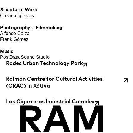
Sculptural Work
Cristina Iglesias
Photography + Filmmaking
Alfonso Calza
Frank Gómez
Music
PostData Sound Studio
Rodes Urban Technology Park
Raimon Centre for Cultural Activities
(CRAC) in Xàtiva
Las Cigarreras Industrial Complex