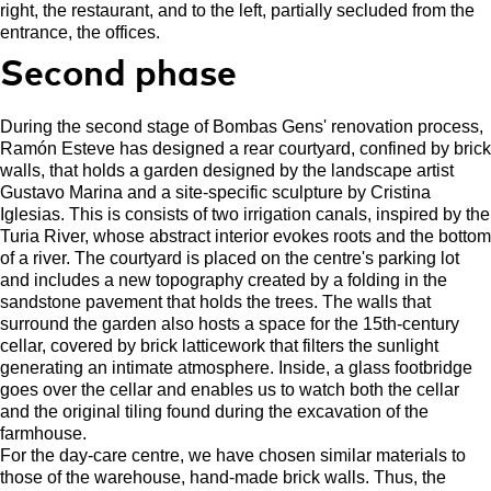
right, the restaurant, and to the left, partially secluded from the
entrance, the offices.
Second phase
During the second stage of Bombas Gens' renovation process,
Ramón Esteve has designed a rear courtyard, confined by brick
walls, that holds a garden designed by the landscape artist
Gustavo Marina and a site-specific sculpture by Cristina
Iglesias. This is consists of two irrigation canals, inspired by the
Turia River, whose abstract interior evokes roots and the bottom
of a river. The courtyard is placed on the centre's parking lot
and includes a new topography created by a folding in the
sandstone pavement that holds the trees. The walls that
surround the garden also hosts a space for the 15th-century
cellar, covered by brick latticework that filters the sunlight
generating an intimate atmosphere. Inside, a glass footbridge
goes over the cellar and enables us to watch both the cellar
and the original tiling found during the excavation of the
farmhouse.
For the day-care centre, we have chosen similar materials to
those of the warehouse, hand-made brick walls. Thus, the