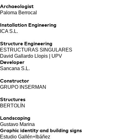
Archaeologist
Paloma Berrocal
Installation Engineering
ICA S.L.
Structure Engineering
ESTRUCTURAS SINGULARES
David Gallardo Llopis | UPV
Developer
Sancana S.L.
Constructor
GRUPO INSERMAN
Structures
BERTOLÍN
Landscaping
Gustavo Marina
Graphic identity and building signs
Estudio Gallén+Ibáñez