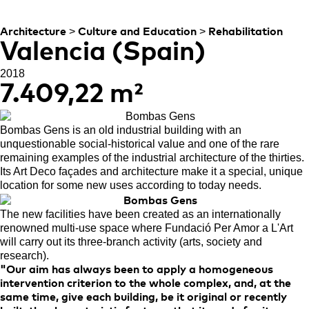
SOCIAL PROJECT
>
>
Architecture
Culture and Education
Rehabilitation
Valencia (Spain)
2018
7.409,22 m²
B
ombas Gens is an old industrial building with an
unquestionable social-historical value and one of the rare
remaining examples of the industrial architecture of the thirties.
Its Art Deco façades and architecture make it a special, unique
location for some new uses according to today needs.
The new facilities have been created as an internationally
renowned multi-use space where Fundació Per Amor a L'Art
will carry out its three-branch activity (arts, society and
research).
"Our aim has always been to apply a homogeneous
intervention criterion to the whole complex, and, at the
same time, give each building, be it original or recently