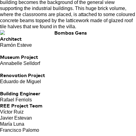
building becomes the background of the general view
supporting the industrial buildings. This huge brick volume,
where the classrooms are placed, is attached to some coloured
concrete beams topped by the latticework made of glazed roof
tile halves that we found in the villa.
Architect
Ramón Esteve
Museum Project
Annabelle Selldorf
Renovation Project
Eduardo de Miguel
Building Engineer
Rafael Ferriols
REE Project Team
Víctor Ruiz
Javier Estevan
María Luna
Francisco Palomo