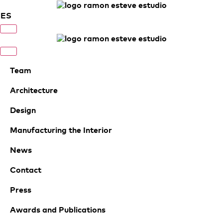
ES
Team
Architecture
Design
Manufacturing the Interior
News
Contact
Press
Awards and Publications