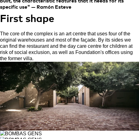
built, the characteristic features that it needs for its
specific use" — Ramón Esteve
First shape
The core of the complex is an art centre that uses four of the
original warehouses and most of the façade. By its sides we
can find the restaurant and the day care centre for children at
risk of social exclusion, as well as Foundation's offices using
the former villa.