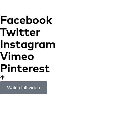
Facebook
Twitter
Instagram
Vimeo
Pinterest
Watch full video
Bombas Gens
ART, SCIENTIFIC
RESEARCH AND