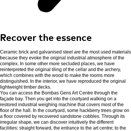
Recover the essence
Ceramic brick and galvanised steel are the most used materials
because they evoke the original industrial atmosphere of the
complex. In some other more secluded places, we have
reinterpreted the original tiling of the cellar and the archery,
which combines with the wood to make the rooms more
distinguished. In the interior, we have reproduced the original
lightweight timber decks.
You can access the Bombas Gens Art Centre through the
façade bay. Then you get into the courtyard walking on a
restored industrial weighing machine that covers most of the
floor of the hall. In the courtyard, some hackberry trees grow on
a floor covered by recovered sandstone cobbles. Through its
irregular shape, we can discover intuitively the different
facilities: straight forward, the entrance to the art centre; to the