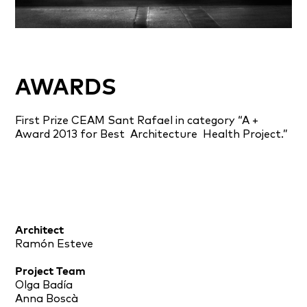
AWARDS
First Prize CEAM Sant Rafael in category “A +
Award 2013 for Best
Architecture
Health Project.”
Architect
Ramón Esteve
Project Team
Olga Badía
Anna Boscà