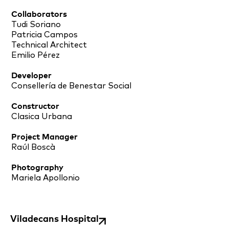
Collaborators
Tudi Soriano
Patricia Campos
Technical Architect
Emilio Pérez
Developer
Consellería de Benestar Social
Constructor
Clasica Urbana
Project Manager
Raúl Boscà
Photography
Mariela Apollonio
Viladecans Hospital