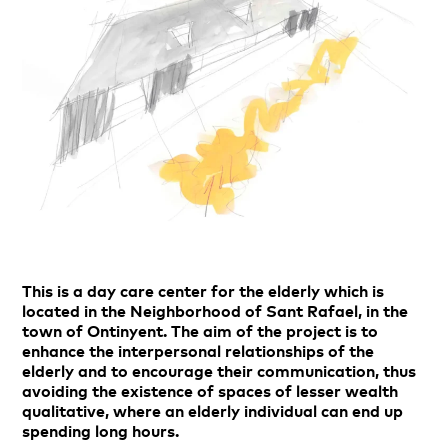
This is a day care center for the elderly which is
located in the Neighborhood of Sant Rafael, in the
town of Ontinyent. The aim of the project is to
enhance the interpersonal relationships of the
elderly and to encourage their communication, thus
avoiding the existence of spaces of lesser wealth
qualitative, where an elderly individual can end up
spending long hours.