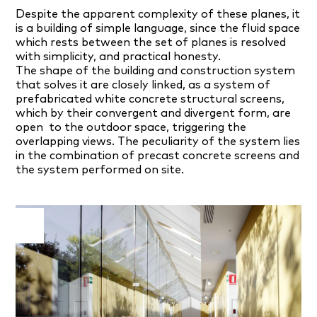
Despite the apparent complexity of these planes, it
is a building of simple language, since the fluid space
which rests between the set of planes is resolved
with simplicity, and practical honesty.
The shape of the building and construction system
that solves it are closely linked, as a system of
prefabricated white concrete structural screens,
which by their convergent and divergent form, are
open
to the outdoor space, triggering the
overlapping views. The peculiarity of the system lies
in the combination of precast concrete screens and
the system performed on site.