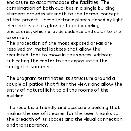
enclosure to accommodate the facilities. The
combination of both qualities in a single building
element provides strength to the formal concept
of the project. These tectonic planes closed by light
elements such as glass or board paneling
enclosures, which provide cadence and color to the
assembly.
The protection of the most exposed areas are
resolved by
metal lattices that allow the
regulated
light to move in the spaces, without
subjecting the center to the exposure to the
sunlight in summer..
The program terminates its structure around a
couple of patios that filter the views and allow the
entry of natural light to all the rooms of the
building.
The result is a friendly and accessible building that
makes the use of it easier for the user, thanks to
the breadth of its spaces and the visual connection
and transparency.