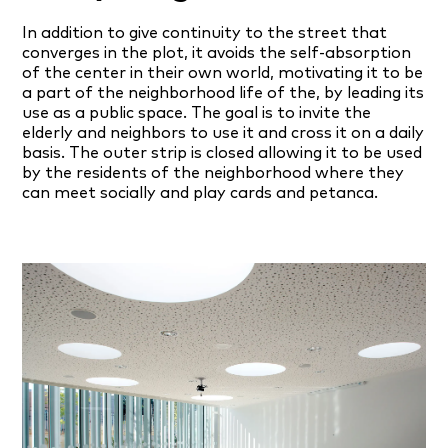
In addition to give continuity to the street that
converges in the plot, it avoids the self-absorption
of the center in their own world, motivating it to be
a part of the neighborhood life of the, by leading its
use as a public space. The goal is to invite the
elderly and neighbors to use it and cross it on a daily
basis. The outer strip is closed allowing it to be used
by the residents of the neighborhood where they
can meet socially and play cards and petanca.