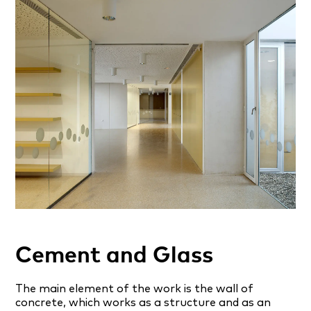
Cement and Glass
The main element of the work is the wall of
concrete, which works as a structure and as an