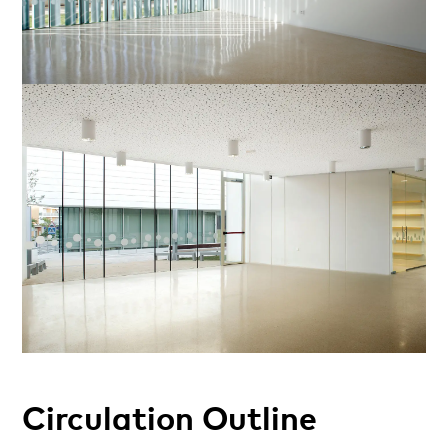
Circulation Outline