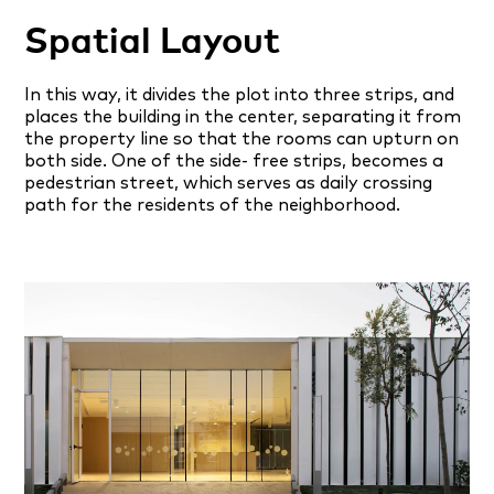
Spatial Layout
In this way, it divides the plot into three strips, and
places the building in the center, separating it from
the property line so that the rooms can upturn on
both side. One of the side- free strips, becomes a
pedestrian street, which serves as daily crossing
path for the residents of the neighborhood.