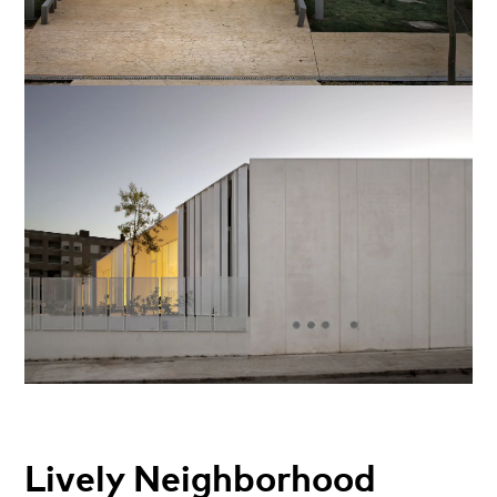
Lively Neighborhood