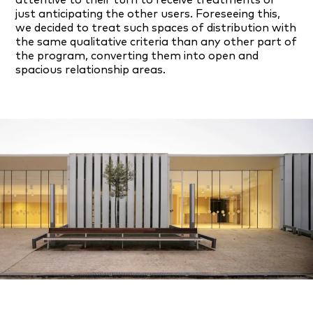
just anticipating the other users. Foreseeing this,
we decided to treat such spaces of distribution with
the same qualitative criteria than any other part of
the program, converting them into open and
spacious relationship areas.