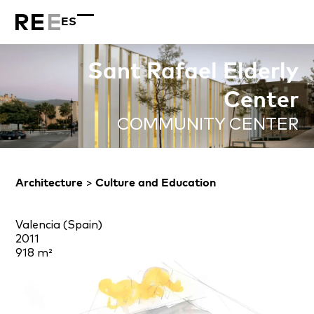
ES
Sant Rafael Elderly
Center
COMMUNITY CENTER
Architecture
>
Culture and Education
Valencia (Spain)
2011
918 m²