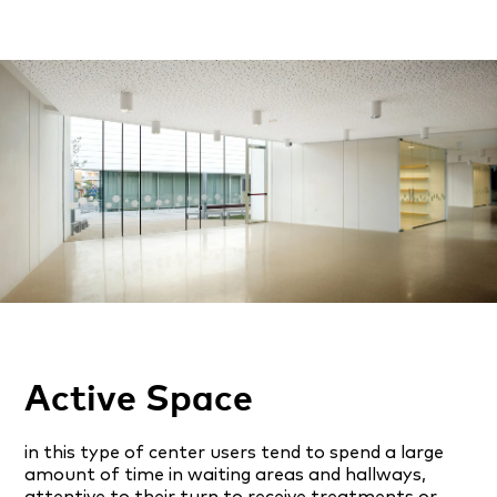
Active Space
in this type of center users tend to spend a large
amount of time in waiting areas and hallways,
attentive to their turn to receive treatments or