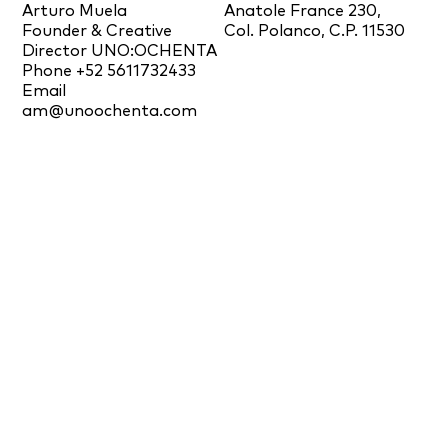
Arturo Muela
Anatole France 230,
Founder & Creative
Col. Polanco, C.P. 11530
Director UNO:OCHENTA
Phone +52 5611732433
Email
am@unoochenta.com
IG
/
FB
/
IN
/
PIN
/
YT
Newsletter
News
Awards and Publications
Press
© 2026 Ramón Esteve Estudio. All Rights Reserved.