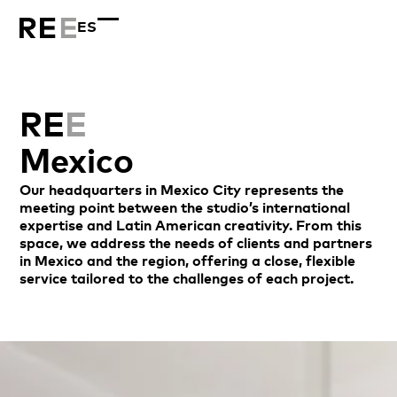
ES
RE
E
Mexico
Our headquarters in Mexico City represents the
meeting point between the studio’s international
expertise and Latin American creativity. From this
space, we address the needs of clients and partners
in Mexico and the region, offering a close, flexible
service tailored to the challenges of each project.