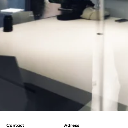
Contact
Adress