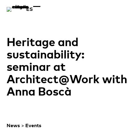
ES
Heritage and
sustainability:
seminar at
Architect@Work with
Anna Boscà
News
>
Events