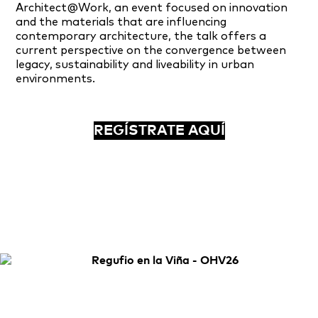
Architect@Work, an event focused on innovation
and the materials that are influencing
contemporary architecture, the talk offers a
current perspective on the convergence between
legacy, sustainability and liveability in urban
environments.
REGÍSTRATE AQUÍ