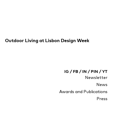
Outdoor Living at Lisbon Design Week
IG
/
FB
/
IN
/
PIN
/
YT
Newsletter
News
Awards and Publications
Press