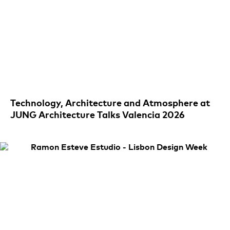
Technology, Architecture and Atmosphere at
JUNG Architecture Talks Valencia 2026