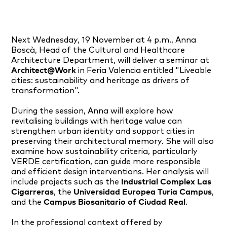
Next Wednesday, 19 November at 4 p.m., Anna
Boscà, Head of the Cultural and Healthcare
Architecture Department, will deliver a seminar at
Architect@Work
in Feria Valencia entitled "Liveable
cities: sustainability and heritage as drivers of
transformation".
During the session, Anna will explore how
revitalising buildings with heritage value can
strengthen urban identity and support cities in
preserving their architectural memory. She will also
examine how sustainability criteria, particularly
VERDE certification, can guide more responsible
and efficient design interventions. Her analysis will
include projects such as the
Industrial Complex Las
Cigarreras
, the
Universidad Europea Turia Campus
,
and the
Campus Biosanitario of Ciudad Real
.
In the professional context offered by