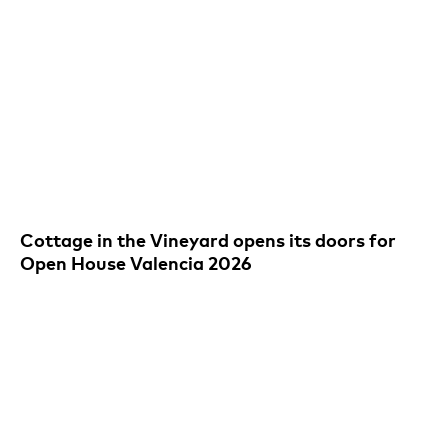
Cottage in the Vineyard opens its doors for
Open House Valencia 2026