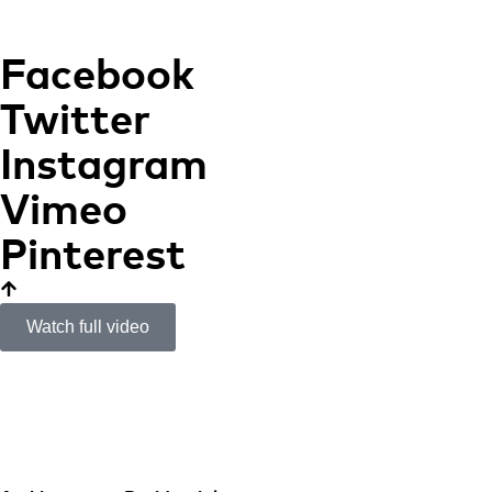
Facebook
Twitter
Instagram
Vimeo
Pinterest
Watch full video
Tramuntana House
PLATFORM OVER THE
MEDITERRANEAN SEA