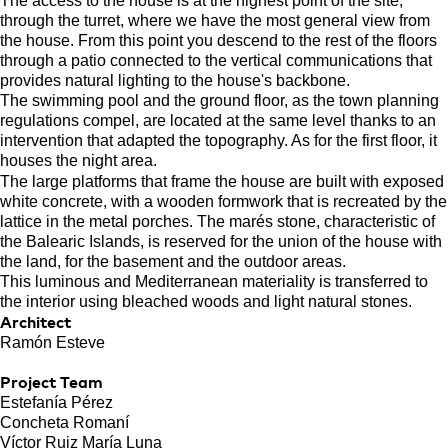
The access to the house is at the highest point of the site,
through the turret, where we have the most general view from
the house. From this point you descend to the rest of the floors
through a patio connected to the vertical communications that
provides natural lighting to the house's backbone.
The swimming pool and the ground floor, as the town planning
regulations compel, are located at the same level thanks to an
intervention that adapted the topography. As for the first floor, it
houses the night area.
The large platforms that frame the house are built with exposed
white concrete, with a wooden formwork that is recreated by the
lattice in the metal porches. The marés stone, characteristic of
the Balearic Islands, is reserved for the union of the house with
the land, for the basement and the outdoor areas.
This luminous and Mediterranean materiality is transferred to
the interior using bleached woods and light natural stones.
Architect
Ramón Esteve
Project Team
Estefanía Pérez
Concheta Romaní
Víctor Ruiz María Luna