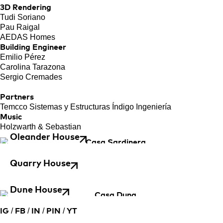
3D Rendering
Tudi Soriano
Pau Raigal
AEDAS Homes
Building Engineer
Emilio Pérez
Carolina Tarazona
Sergio Cremades
Partners
Temcco Sistemas y Estructuras Índigo Ingeniería
Music
Holzwarth & Sebastian
Oleander House
Quarry House
Dune House
/
/
/
/
IG
FB
IN
PIN
YT