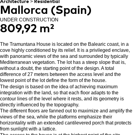
>
Architecture
Residential
Mallorca (Spain)
UNDER CONSTRUCTION
809,92 m²
The Tramuntana House is located on the Balearic coast, in a
cove highly conditioned by its relief. It is a privileged enclave,
with panoramic views of the sea and surrounded by typically
Mediterranean vegetation. The lot has a steep slope that is,
without a doubt, the starting point of the design. A total
difference of 27 meters between the access level and the
lowest point of the lot define the form of the house.
The design is based on the idea of achieving maximum
integration with the land, so that each floor adapts to the
contour lines of the level where it rests, and its geometry is
directly influenced by the topography.
The different floors are fanned out to maximize and amplify the
views of the sea, while the platforms emphasize their
horizontality with an extended cantilevered porch that protects
from sunlight with a lattice.