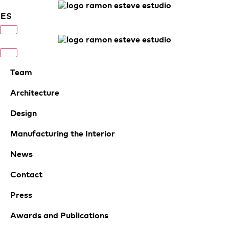
ES
Team
Architecture
Design
Manufacturing the Interior
News
Contact
Press
Awards and Publications