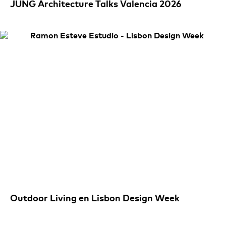
JUNG Architecture Talks Valencia 2026
Outdoor Living en Lisbon Design Week