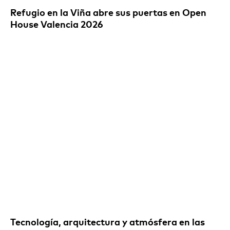
Refugio en la Viña abre sus puertas en Open
House Valencia 2026
Tecnología, arquitectura y atmósfera en las