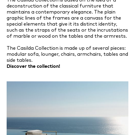
The Casilda Collection is based on the idea of a
deconstruction of the classical furniture that
maintains a contemporary elegance. The plain
graphic lines of the frames are a canvass for the
special elements that give it its distinct identity,
such as the straps of the seats or the incrustations
of marble or wood on the tables and the armrests.
The Casilda Collection is made up of several pieces:
modular sofa, lounger, chairs, armchairs, tables and
side tables.
Discover the collection!