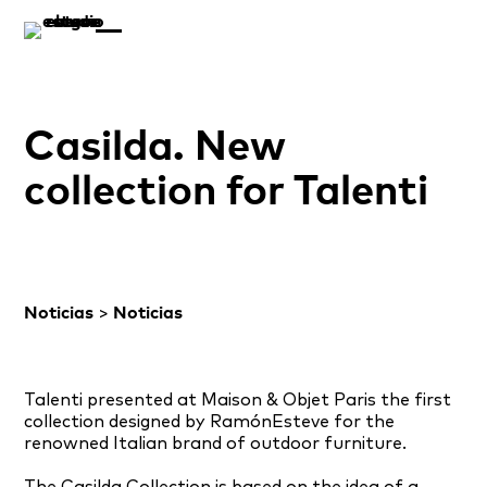
Casilda. New
collection for Talenti
Noticias
>
Noticias
Talenti
presented at
Maison &
Objet Paris the first
collection designed by RamónEsteve for
the
renowned
Italian brand
of outdoor furniture
.