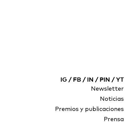
IG
/
FB
/
IN
/
PIN
/
YT
Newsletter
Noticias
Premios y publicaciones
Prensa