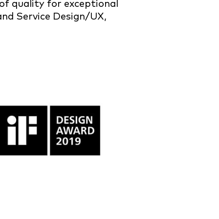
f quality for exceptional
 and Service Design/UX,