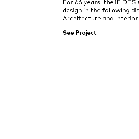
For 66 years, the iF DES
design in the following d
Architecture and Interior
See Project