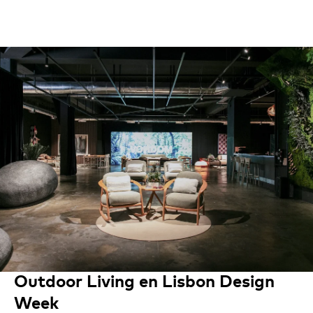
Outdoor Living en Lisbon Design
Week