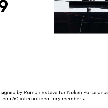
9
 designed by Ramón Esteve for Noken Porcelan
 than 60 international jury members.