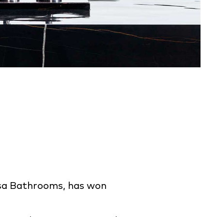
osa Bathrooms, has won