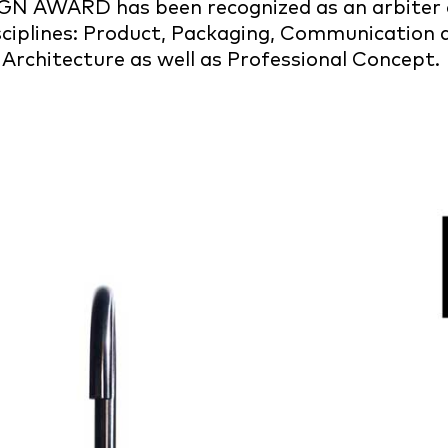
IGN AWARD has been recognized as an arbiter o
isciplines: Product, Packaging, Communication
 Architecture as well as Professional Concept.