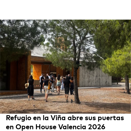
Refugio en la Viña abre sus puertas
en Open House Valencia 2026