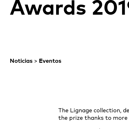
Awards 201
Noticias
>
Eventos
The Lignage collection,
the prize thanks to more