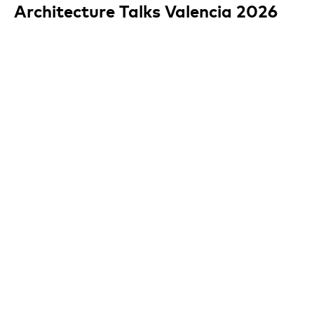
Architecture Talks Valencia 2026