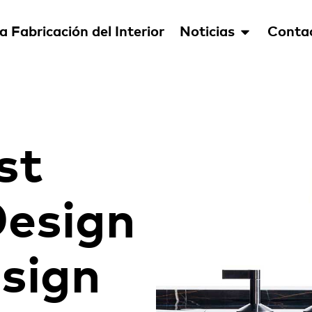
a Fabricación del Interior
Noticias
Conta
st
esign
esign