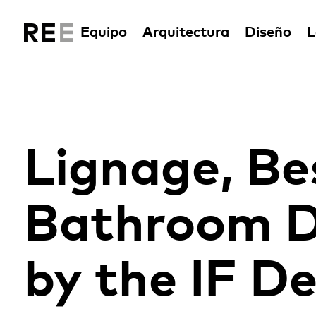
Equipo
Arquitectura
Diseño
L
Lignage, Be
Bathroom D
by the IF D