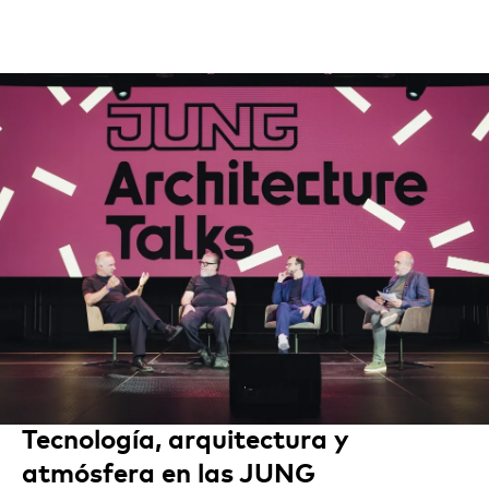
Tecnología, arquitectura y
atmósfera en las JUNG