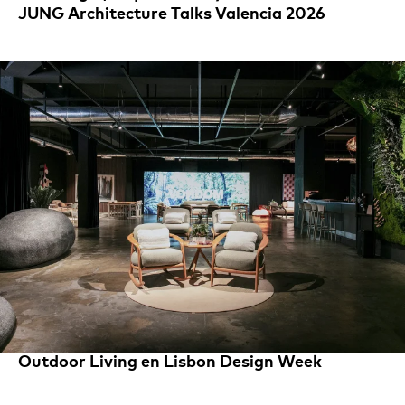
JUNG Architecture Talks Valencia 2026
Outdoor Living en Lisbon Design Week