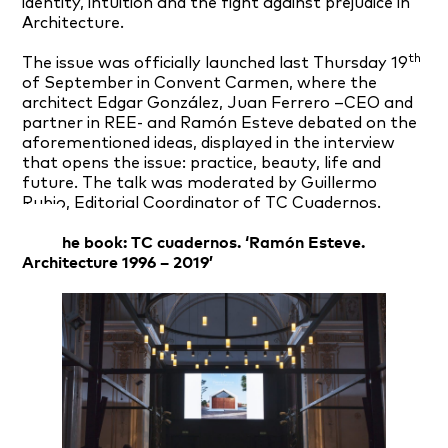
identity, intuition and the fight against prejudice in
Architecture.
th
The issue was officially launched last Thursday 19
of September in Convent Carmen, where the
architect Edgar González, Juan Ferrero –CEO and
partner in REE- and Ramón Esteve debated on the
aforementioned ideas, displayed in the interview
that opens the issue: practice, beauty, life and
future. The talk was moderated by Guillermo
Rubio, Editorial Coordinator of TC Cuadernos.
Get the book: TC cuadernos. ‘Ramón Esteve.
Architecture 1996 – 2019’