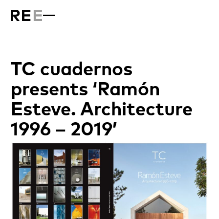
TC cuadernos
presents ‘Ramón
Esteve. Architecture
1996 – 2019’