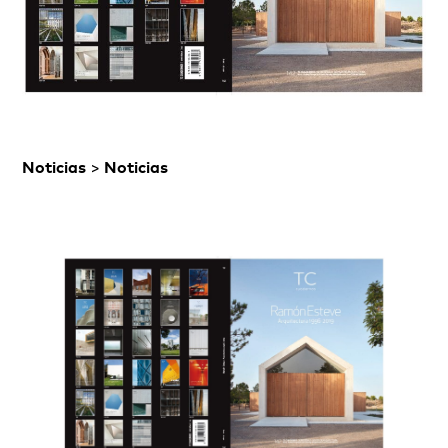
Noticias
>
Noticias