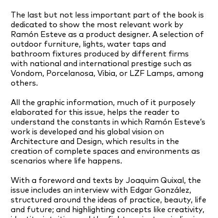
The last but not less important part of the book is
dedicated to show the most relevant work by
Ramón Esteve as a product designer. A selection of
outdoor furniture, lights, water taps and
bathroom fixtures produced by different firms
with national and international prestige such as
Vondom, Porcelanosa, Vibia, or LZF Lamps, among
others.
All the graphic information, much of it purposely
elaborated for this issue, helps the reader to
understand the constants in which Ramón Esteve’s
work is developed and his global vision on
Architecture and Design, which results in the
creation of complete spaces and environments as
scenarios where life happens.
With a foreword and texts by Joaquim Quixal, the
issue includes an interview with Edgar González,
structured around the ideas of practice, beauty, life
and future; and highlighting concepts like creativity,