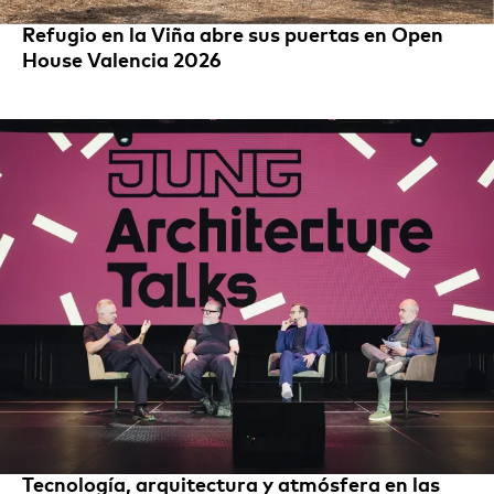
Refugio en la Viña abre sus puertas en Open
House Valencia 2026
Tecnología, arquitectura y atmósfera en las