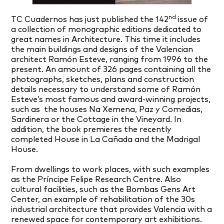
nd
TC Cuadernos has just published the 142
issue of
a collection of monographic editions dedicated to
great names in Architecture. This time it includes
the main buildings and designs of the Valencian
architect Ramón Esteve, ranging from 1996 to the
present. An amount of 326 pages containing all the
photographs, sketches, plans and construction
details necessary to understand some of Ramón
Esteve’s most famous and award-winning projects,
such as the houses Na Xemena, Paz y Comedias,
Sardinera or the Cottage in the Vineyard. In
addition, the book premieres the recently
completed House in La Cañada and the Madrigal
House.
From dwellings to work places, with such examples
as the Príncipe Felipe Research Centre. Also
cultural facilities, such as the Bombas Gens Art
Center, an example of rehabilitation of the 30s
industrial architecture that provides Valencia with a
renewed space for contemporary art exhibitions.